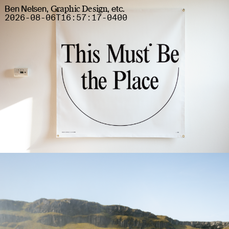
Ben Nelsen
,
Graphic Design
,
etc
.
2026-08-06T16:57:19
-0400